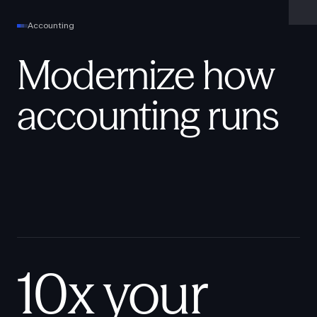
Accounting
Modernize how
accounting runs
10x your