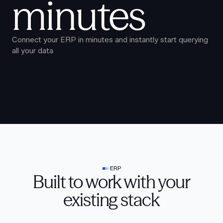
minutes
Connect your ERP in minutes and instantly start querying
all your data
ERP
Built to work with your
existing stack