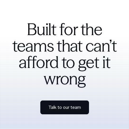
Built for the
teams that can’t
afford to get it
wrong
Talk to our team