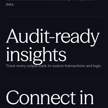
data.
Audit-ready
insights
Trace every output back to source transactions and logic.
Connect in