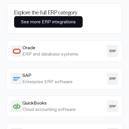
Explore the full ERP category
See more ERP integrations
Oracle
ERP
ERP and database systems
SAP
ERP
Enterprise ERP software
QuickBooks
ERP
Cloud accounting software