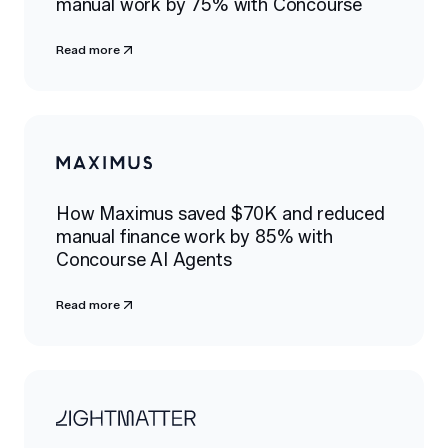
manual work by 75% with Concourse
Read more
How Maximus saved $70K and reduced
manual finance work by 85% with
Concourse AI Agents
Read more