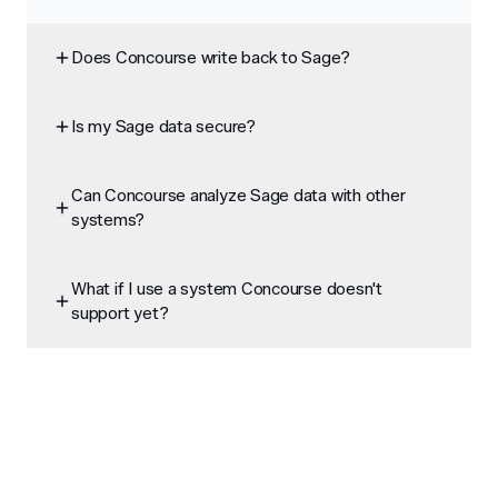
Does Concourse write back to Sage?
Is my Sage data secure?
Can Concourse analyze Sage data with other
systems?
What if I use a system Concourse doesn't
support yet?