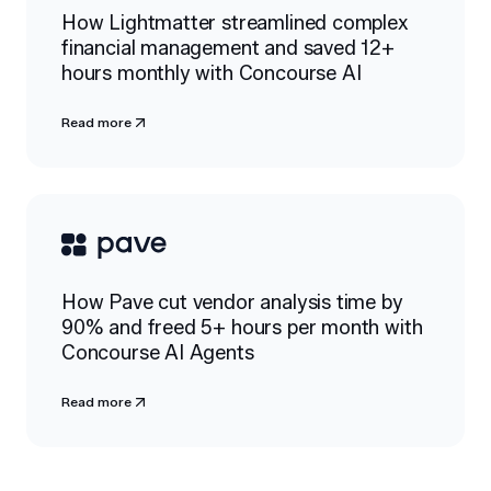
How Lightmatter streamlined complex
financial management and saved 12+
hours monthly with Concourse AI
Read more
How Pave cut vendor analysis time by
90% and freed 5+ hours per month with
Concourse AI Agents
Read more