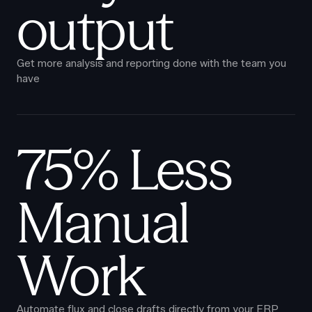
output
Get more analysis and reporting done with the team you
have
75% Less
Manual
Work
Automate flux and close drafts directly from your ERP