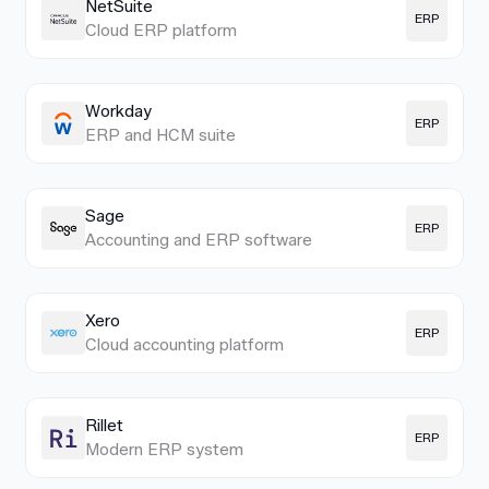
NetSuite
ERP
Cloud ERP platform
Workday
ERP
ERP and HCM suite
Sage
ERP
Accounting and ERP software
Xero
ERP
Cloud accounting platform
Rillet
ERP
Modern ERP system