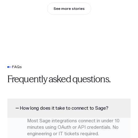
See more stories
FAQs
Frequently asked questions.
How long does it take to connect to Sage?
Most Sage integrations connect in under 10
minutes using OAuth or API credentials. No
engineering or IT tickets required.