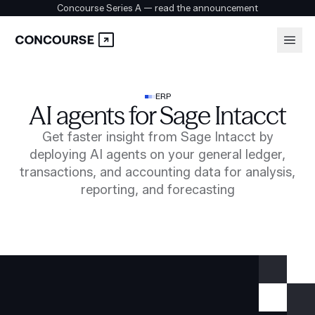
Concourse Series A — read the announcement
Platform
Login
ERP
AI agents for Sage Intacct
Book a demo
Solutions
Get faster insight from Sage Intacct by
deploying AI agents on your general ledger,
transactions, and accounting data for analysis,
Security
reporting, and forecasting
Customers
Company