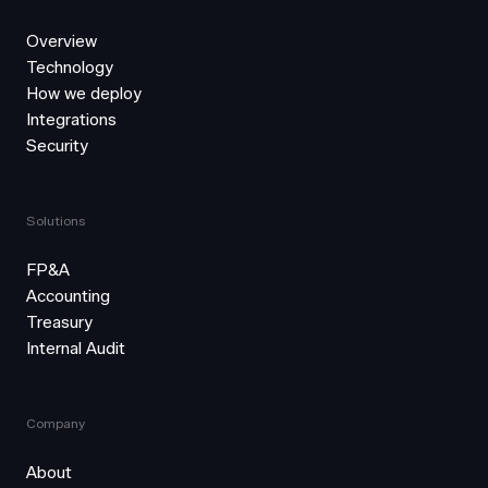
Overview
Technology
How we deploy
Integrations
Security
Solutions
FP&A
Accounting
Treasury
Internal Audit
Company
About