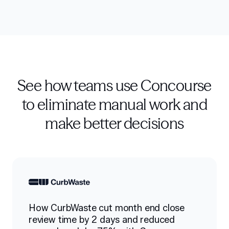
See how teams use Concourse
to eliminate manual work and
make better decisions
How CurbWaste cut month end close
review time by 2 days and reduced