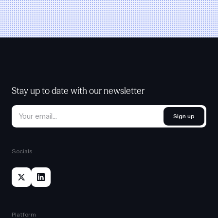
Stay up to date with our newsletter
Sign up
Socials
Platform