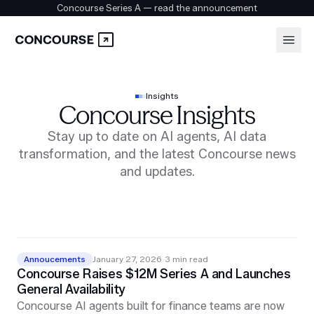
Concourse Series A — read the announcement
Platform
Login
Insights
Concourse Insights
Book a demo
Solutions
Stay up to date on AI agents, AI data
transformation, and the latest Concourse news
and updates.
Security
Customers
Annoucements
January 27, 2026
·
3
min read
Concourse Raises $12M Series A and Launches
Company
General Availability
Concourse AI agents built for finance teams are now