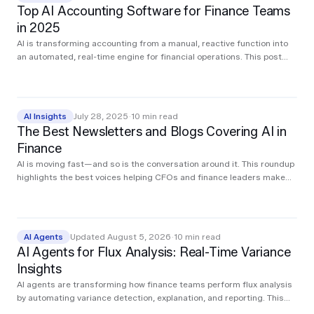
Top AI Accounting Software for Finance Teams
in 2025
AI is transforming accounting from a manual, reactive function into
an automated, real-time engine for financial operations. This post
breaks down the top AI tools accounting teams are using in 2025 to
streamline core workflows like close, reconciliation, AP, AR, audit, and
compliance. Whether you're modernizing your finance stack or
exploring where to start, these platforms are already driving
AI Insights
July 28, 2025
·
10
min read
measurable impact.
The Best Newsletters and Blogs Covering AI in
Finance
AI is moving fast—and so is the conversation around it. This roundup
highlights the best voices helping CFOs and finance leaders make
sense of what matters and act on it.
AI Agents
Updated August 5, 2026
·
10
min read
AI Agents for Flux Analysis: Real-Time Variance
Insights
AI agents are transforming how finance teams perform flux analysis
by automating variance detection, explanation, and reporting. This
post walks through the traditional workflow, how AI simplifies each