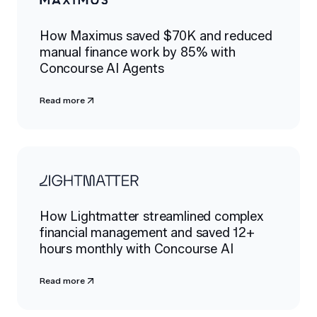
How Maximus saved $70K and reduced
manual finance work by 85% with
Concourse AI Agents
Read more
How Lightmatter streamlined complex
financial management and saved 12+
hours monthly with Concourse AI
Read more