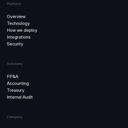
Platform
Overview
Technology
How we deploy
Integrations
Security
Solutions
FP&A
Accounting
Treasury
Internal Audit
Company