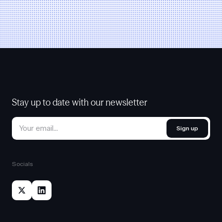
Stay up to date with our newsletter
Sign up
Socials