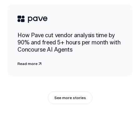
How Pave cut vendor analysis time by
90% and freed 5+ hours per month with
Concourse AI Agents
Read more
See more stories