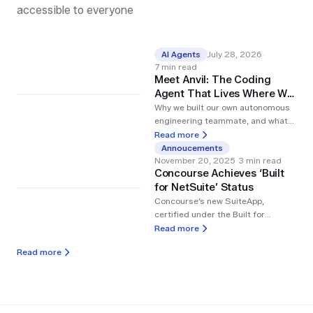
accessible to everyone
AI Agents
July 28, 2026
·
7
min read
Meet Anvil: The Coding
Agent That Lives Where We
Work
Why we built our own autonomous
engineering teammate, and what
changed once we wired it into
Read more
Linear and Slack.
Annoucements
November 20, 2025
·
3
min read
Concourse Achieves ‘Built
for NetSuite’ Status
Concourse’s new SuiteApp,
certified under the Built for
NetSuite program, empowers
Read more
finance teams to deploy AI agents
Read more
that automate reporting, variance
analysis, and daily workflows.