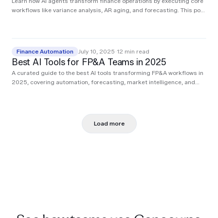
Learn how AI agents transform finance operations by executing core
workflows like variance analysis, AR aging, and forecasting. This post
breaks down real use cases from teams using agents to cut hours of
manual work.
Finance Automation
July 10, 2025
·
12
min read
Best AI Tools for FP&A Teams in 2025
A curated guide to the best AI tools transforming FP&A workflows in
2025, covering automation, forecasting, market intelligence, and
executive reporting.
Load more