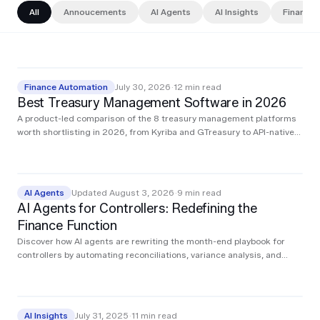
All
Annoucements
AI Agents
AI Insights
Finance 
Finance Automation
July 30, 2026
·
12
min read
Best Treasury Management Software in 2026
A product-led comparison of the 8 treasury management platforms
worth shortlisting in 2026, from Kyriba and GTreasury to API-native
challengers and the AI agents that execute treasury work.
AI Agents
Updated August 3, 2026
·
9
min read
AI Agents for Controllers: Redefining the
Finance Function
Discover how AI agents are rewriting the month-end playbook for
controllers by automating reconciliations, variance analysis, and
audit prep in real time so you can close faster, stay compliant, and
focus on the decisions that move the business forward.
AI Insights
July 31, 2025
·
11
min read