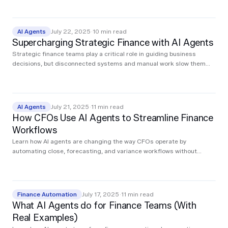
step, and the impact on speed and accuracy.
AI Agents
July 22, 2025
·
10
min read
Supercharging Strategic Finance with AI Agents
Strategic finance teams play a critical role in guiding business
decisions, but disconnected systems and manual work slow them
down. This post explores how AI agents streamline analysis, surface
real-time insights, and give lean teams the leverage to operate at
enterprise speed.
AI Agents
July 21, 2025
·
11
min read
How CFOs Use AI Agents to Streamline Finance
Workflows
Learn how AI agents are changing the way CFOs operate by
automating close, forecasting, and variance workflows without
replacing existing systems. This post explains what AI agents do,
how they fit into your stack, and the real ROI finance teams are
seeing today.
Finance Automation
July 17, 2025
·
11
min read
What AI Agents do for Finance Teams (With
Real Examples)