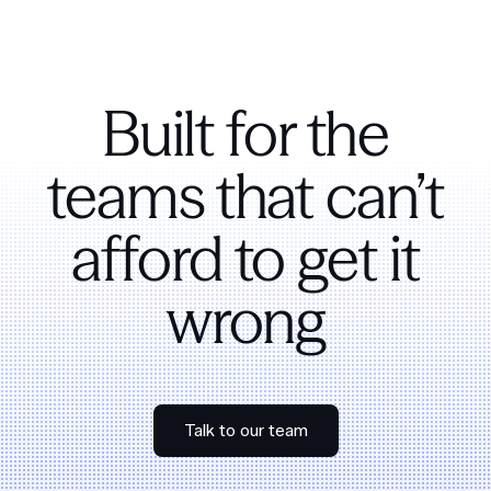
Built for the
teams that can’t
afford to get it
wrong
Talk to our team