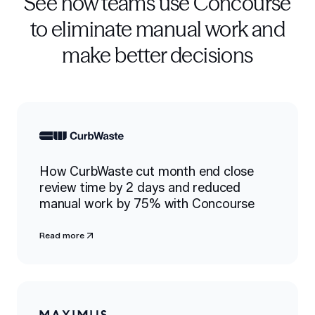
See how teams use Concourse
to eliminate manual work and
make better decisions
How CurbWaste cut month end close
review time by 2 days and reduced
manual work by 75% with Concourse
Read more