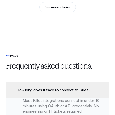
See more stories
FAQs
Frequently asked questions.
How long does it take to connect to Rillet?
Most Rillet integrations connect in under 10
minutes using OAuth or API credentials. No
engineering or IT tickets required.