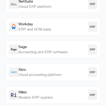
NetSuite
ERP
Cloud ERP platform
Workday
ERP
ERP and HCM suite
Sage
ERP
Accounting and ERP software
Xero
ERP
Cloud accounting platform
Rillet
ERP
Modern ERP system