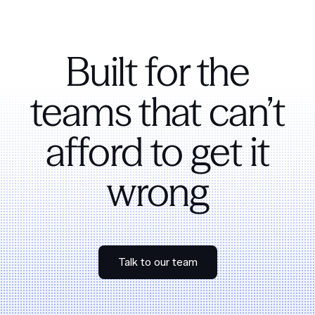
Built for the
teams that can’t
afford to get it
wrong
Talk to our team