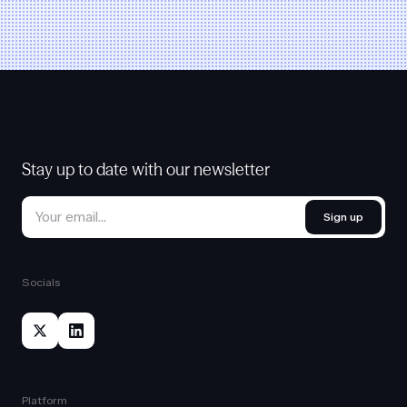
Stay up to date with our newsletter
Sign up
Socials
Platform