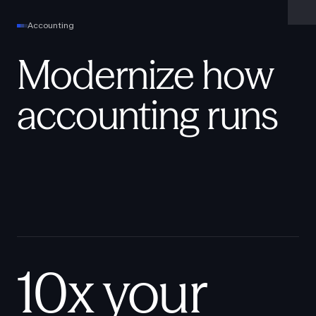
Accounting
Modernize how
accounting runs
10x your