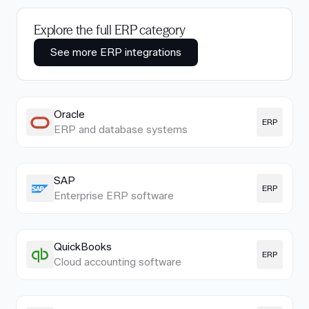
Explore the full ERP category
See more ERP integrations
Oracle
ERP
ERP and database systems
SAP
ERP
Enterprise ERP software
QuickBooks
ERP
Cloud accounting software