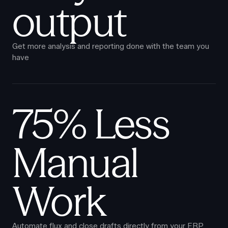
output
Get more analysis and reporting done with the team you
have
75% Less
Manual
Work
Automate flux and close drafts directly from your ERP