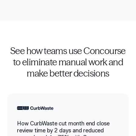
See how teams use Concourse
to eliminate manual work and
make better decisions
How CurbWaste cut month end close
review time by 2 days and reduced