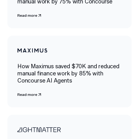
manual work by 75% with Concourse
Read more
How Maximus saved $70K and reduced
manual finance work by 85% with
Concourse AI Agents
Read more