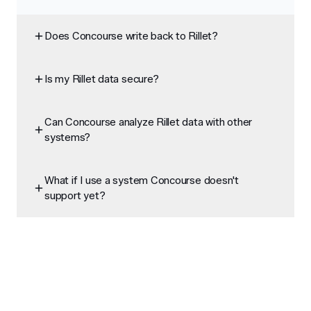
Does Concourse write back to Rillet?
Is my Rillet data secure?
Can Concourse analyze Rillet data with other
systems?
What if I use a system Concourse doesn't
support yet?