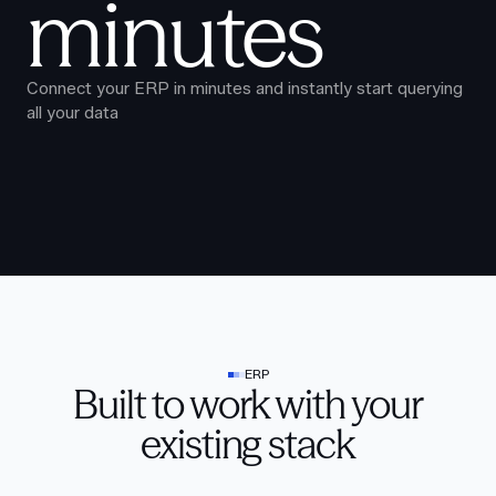
minutes
Connect your ERP in minutes and instantly start querying
all your data
ERP
Built to work with your
existing stack