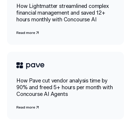
How Lightmatter streamlined complex
financial management and saved 12+
hours monthly with Concourse AI
Read more
How Pave cut vendor analysis time by
90% and freed 5+ hours per month with
Concourse AI Agents
Read more