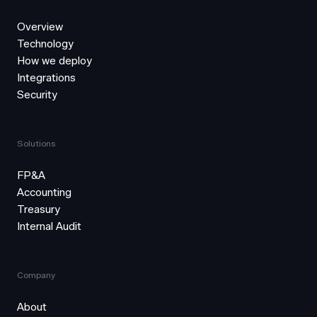
Overview
Technology
How we deploy
Integrations
Security
Solutions
FP&A
Accounting
Treasury
Internal Audit
Company
About