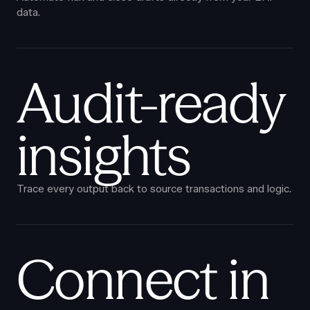
data.
Audit-ready
insights
Trace every output back to source transactions and logic.
Connect in