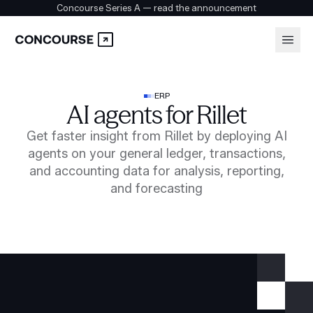
Concourse Series A — read the announcement
Platform
Login
ERP
AI agents for Rillet
Book a demo
Solutions
Get faster insight from Rillet by deploying AI
agents on your general ledger, transactions,
and accounting data for analysis, reporting,
Security
and forecasting
Customers
Company