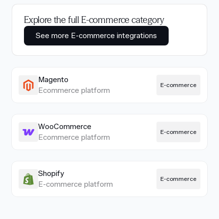
Explore the full E-commerce category
See more E-commerce integrations
Magento
E-commerce
Ecommerce platform
WooCommerce
E-commerce
Ecommerce platform
Shopify
E-commerce
E-commerce platform