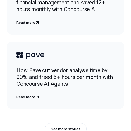
financial management and saved 12+
hours monthly with Concourse AI
Read more
How Pave cut vendor analysis time by
90% and freed 5+ hours per month with
Concourse AI Agents
Read more
See more stories