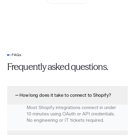
FAQs
Frequently asked questions.
How long does it take to connect to Shopify?
Most Shopify integrations connect in under
10 minutes using OAuth or API credentials.
No engineering or IT tickets required.