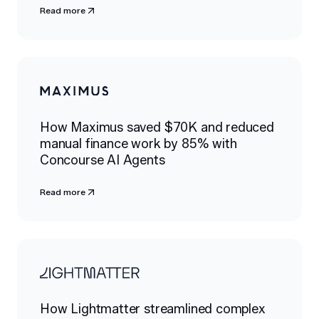
Read more
How Maximus saved $70K and reduced
manual finance work by 85% with
Concourse AI Agents
Read more
How Lightmatter streamlined complex