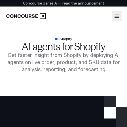
Concourse Series A — read the announcement
Platform
Login
Shopify
AI agents for Shopify
Book a demo
Solutions
Get faster insight from Shopify by deploying AI
agents on live order, product, and SKU data for
analysis, reporting, and forecasting
Security
Customers
Company