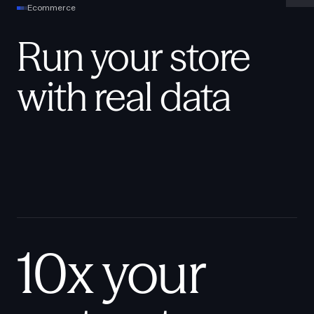
Ecommerce
Run your store
with real data
10x your