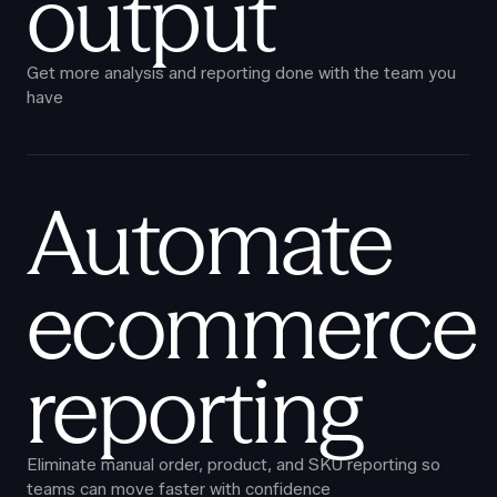
output
Get more analysis and reporting done with the team you
have
Automate
ecommerce
reporting
Eliminate manual order, product, and SKU reporting so
teams can move faster with confidence