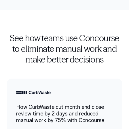
See how teams use Concourse
to eliminate manual work and
make better decisions
How CurbWaste cut month end close
review time by 2 days and reduced
manual work by 75% with Concourse