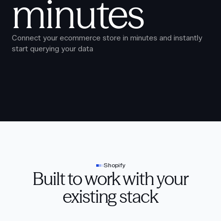
minutes
Connect your ecommerce store in minutes and instantly
start querying your data
Shopify
Built to work with your
existing stack