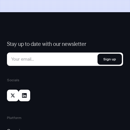
Stay up to date with our newsletter
Sign up
Socials
Platform